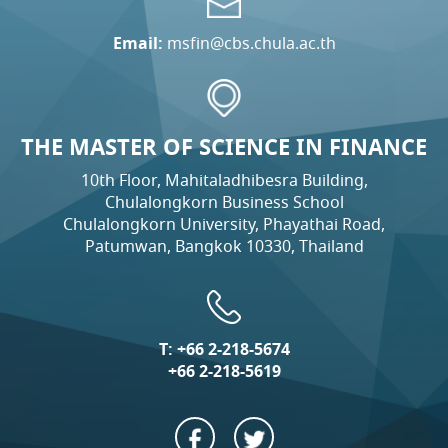
Email:
msfin@cbs.chula.ac.th
THE MASTER OF SCIENCE IN FINANCE
10th Floor, Mahitaladhibesra Building,
Chulalongkorn Business School
Chulalongkorn University, Phayathai Road,
Patumwan, Bangkok 10330, Thailand
T:
+66 2-218-5674
+66 2-218-5619