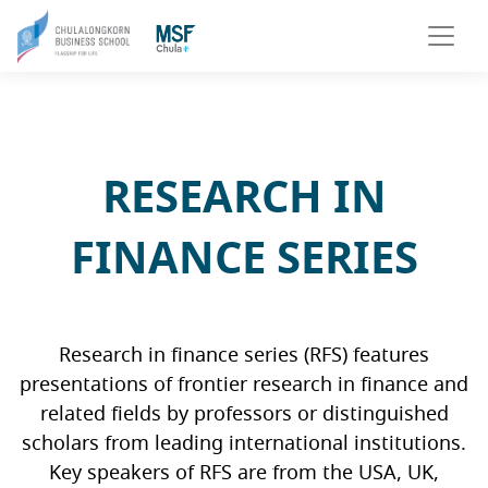
RESEARCH IN
FINANCE SERIES
Research in finance series (RFS) features
presentations of frontier research in finance and
related fields by professors or distinguished
scholars from leading international institutions.
Key speakers of RFS are from the USA, UK,