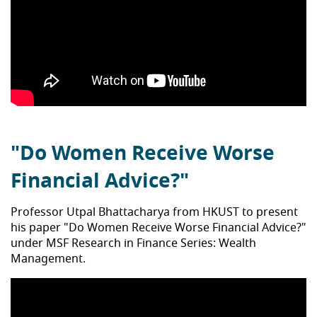
"Do Women Receive Worse
Financial Advice?"
Professor Utpal Bhattacharya from HKUST to present
his paper "Do Women Receive Worse Financial Advice?"
under MSF Research in Finance Series: Wealth
Management.