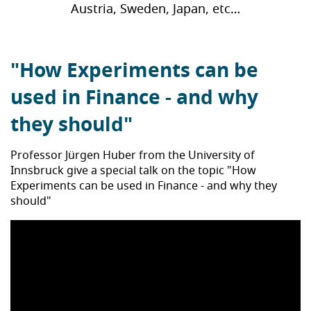
Austria, Sweden, Japan, etc…
"How Experiments can be
used in Finance - and why
they should"
Professor Jürgen Huber from the University of
Innsbruck give a special talk on the topic "How
Experiments can be used in Finance - and why they
should"