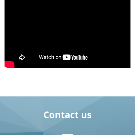
Contact us