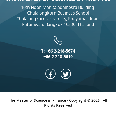
10th Floor, Mahitaladhibesra Building,
Chulalongkorn Business School
Chulalongkorn University, Phayathai Road,
Patumwan, Bangkok 10330, Thailand
T:
+66 2-218-5674
+66 2-218-5619
The Master of Science in Finance · Copyright © 2026 · All
Rights Reserved