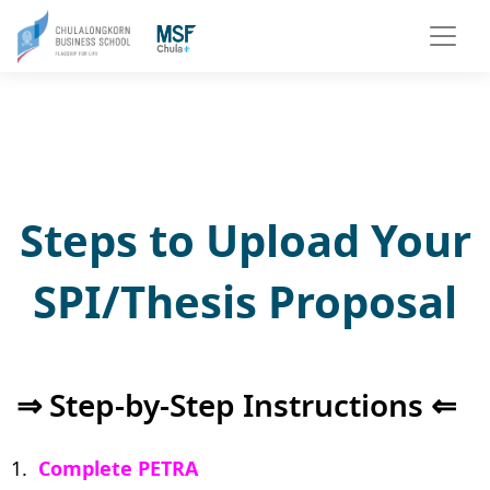
Steps to Upload Your
SPI/Thesis Proposal
⇒ Step-by-Step Instructions ⇐
Complete PETRA