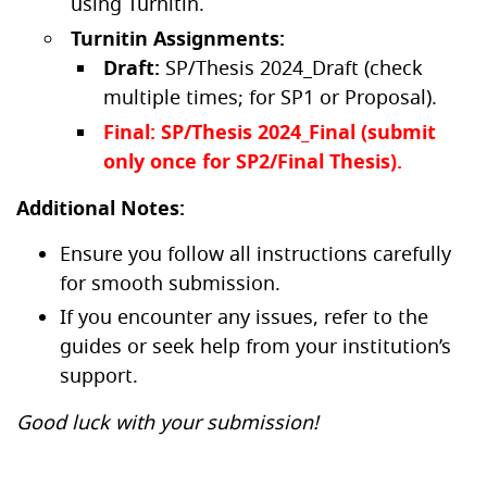
using Turnitin.
Turnitin Assignments:
Draft:
SP/Thesis 2024_Draft (check
multiple times; for SP1 or Proposal).
Final: SP/Thesis 2024_Final (submit
only once for SP2/Final Thesis).
Additional Notes:
Ensure you follow all instructions carefully
for smooth submission.
If you encounter any issues, refer to the
guides or seek help from your institution’s
support.
Good luck with your submission!