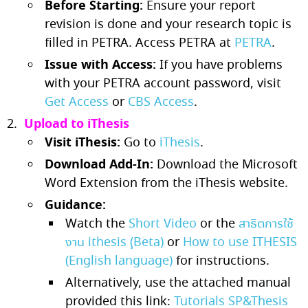
Before Starting:
Ensure your report
revision is done and your research topic is
filled in PETRA. Access PETRA at
PETRA
.
Issue with Access:
If you have problems
with your PETRA account password, visit
Get Access
or
CBS Access
.
Upload to iThesis
Visit iThesis:
Go to
iThesis
.
Download Add-In:
Download the Microsoft
Word Extension from the iThesis website.
Guidance:
Watch the
Short Video
or the
สาธิตการใช้
งาน ithesis (ฺBeta)
or
How to use ITHESIS
(English language)
for instructions.
Alternatively, use the attached manual
provided this link:
Tutorials SP&Thesis