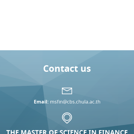
Contact us
Email:
msfin@cbs.chula.ac.th
THE MASTER OF SCIENCE IN FINANCE