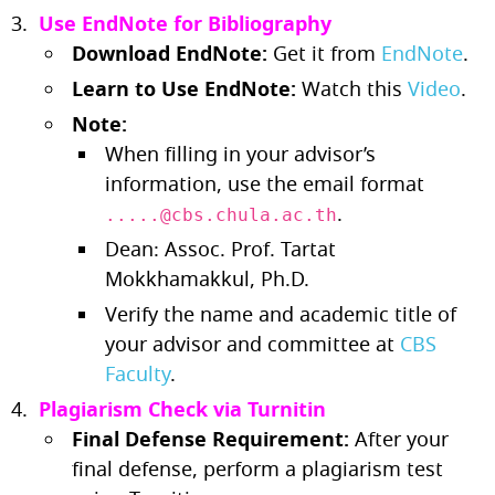
Use EndNote for Bibliography
Download EndNote:
Get it from
EndNote
.
Learn to Use EndNote:
Watch this
Video
.
Note:
When filling in your advisor’s
information, use the email format
.
.....@cbs.chula.ac.th
Dean: Assoc. Prof. Tartat
Mokkhamakkul, Ph.D.
Verify the name and academic title of
your advisor and committee at
CBS
Faculty
.
Plagiarism Check via Turnitin
Final Defense Requirement:
After your
final defense, perform a plagiarism test