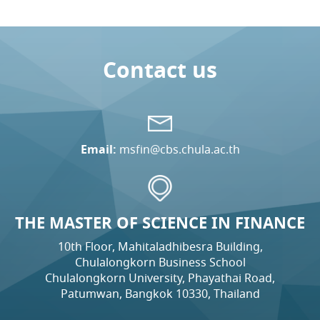
Contact us
Email:
msfin@cbs.chula.ac.th
THE MASTER OF SCIENCE IN FINANCE
10th Floor, Mahitaladhibesra Building,
Chulalongkorn Business School
Chulalongkorn University, Phayathai Road,
Patumwan, Bangkok 10330, Thailand