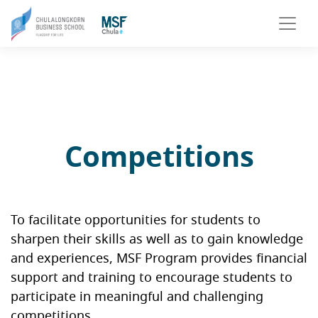
Competitions
To facilitate opportunities for students to
sharpen their skills as well as to gain knowledge
and experiences, MSF Program provides financial
support and training to encourage students to
participate in meaningful and challenging
competitions