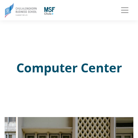
Computer Center