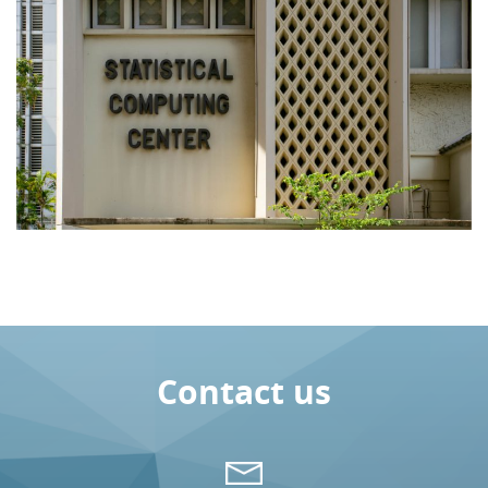
Contact us