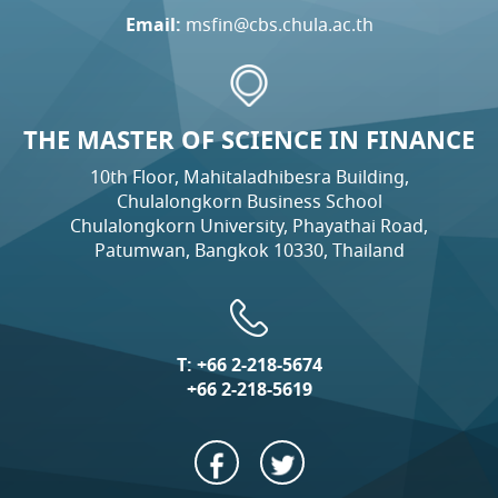
Email:
msfin@cbs.chula.ac.th
THE MASTER OF SCIENCE IN FINANCE
10th Floor, Mahitaladhibesra Building,
Chulalongkorn Business School
Chulalongkorn University, Phayathai Road,
Patumwan, Bangkok 10330, Thailand
T:
+66 2-218-5674
+66 2-218-5619