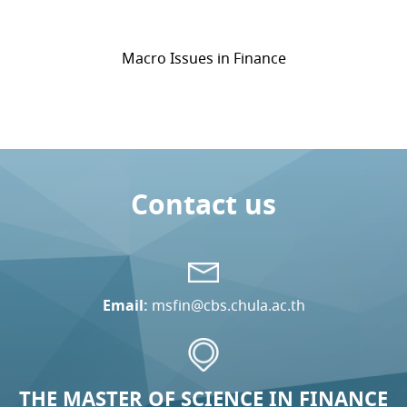
Macro Issues in Finance
Contact us
Email:
msfin@cbs.chula.ac.th
THE MASTER OF SCIENCE IN FINANCE