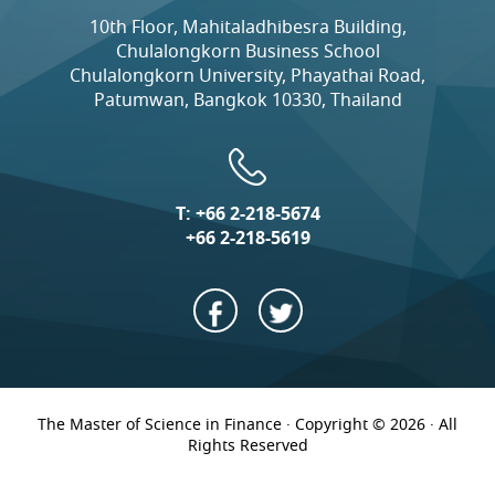
10th Floor, Mahitaladhibesra Building,
Chulalongkorn Business School
Chulalongkorn University, Phayathai Road,
Patumwan, Bangkok 10330, Thailand
T:
+66 2-218-5674
+66 2-218-5619
The Master of Science in Finance · Copyright © 2026 · All
Rights Reserved