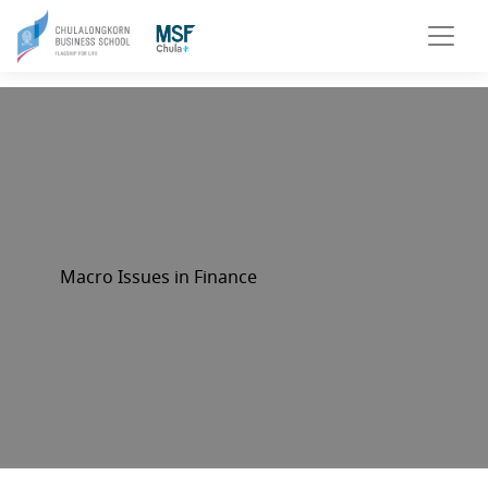
Macro Issues in Finance