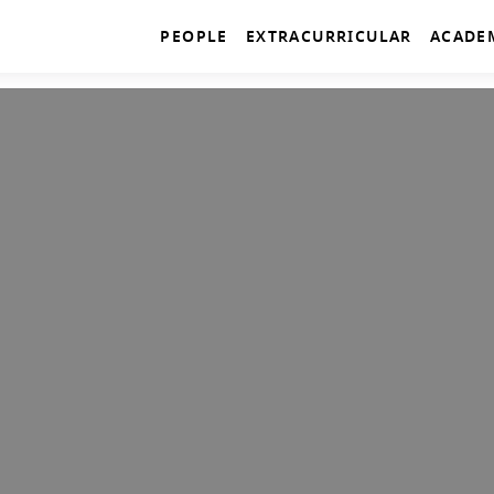
PEOPLE
EXTRACURRICULAR
ACADE