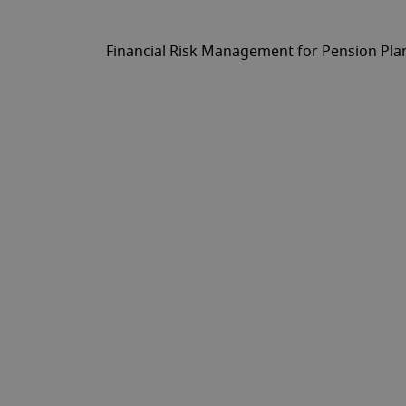
Financial Risk Management for Pension Pla