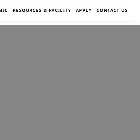
MIC
RESOURCES & FACILITY
APPLY
CONTACT US