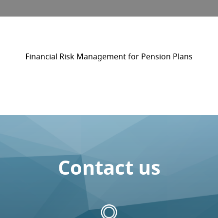
Financial Risk Management for Pension Plans
Contact us