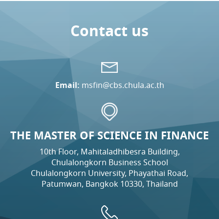
Contact us
Email:
msfin@cbs.chula.ac.th
THE MASTER OF SCIENCE IN FINANCE
10th Floor, Mahitaladhibesra Building,
Chulalongkorn Business School
Chulalongkorn University, Phayathai Road,
Patumwan, Bangkok 10330, Thailand