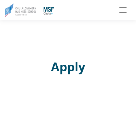
Apply