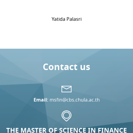
Yatida Palasri
Contact us
Email:
msfin@cbs.chula.ac.th
THE MASTER OF SCIENCE IN FINANCE