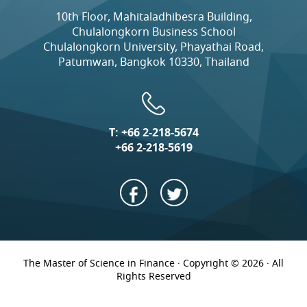
10th Floor, Mahitaladhibesra Building,
Chulalongkorn Business School
Chulalongkorn University, Phayathai Road,
Patumwan, Bangkok 10330, Thailand
T:
+66 2-218-5674
+66 2-218-5619
The Master of Science in Finance · Copyright © 2026 · All
Rights Reserved