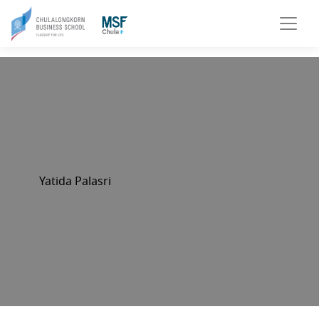
Yatida Palasri