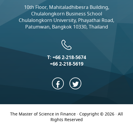
10th Floor, Mahitaladhibesra Building,
Chulalongkorn Business School
Chulalongkorn University, Phayathai Road,
Patumwan, Bangkok 10330, Thailand
T:
+66 2-218-5674
+66 2-218-5619
The Master of Science in Finance · Copyright © 2026 · All
Rights Reserved