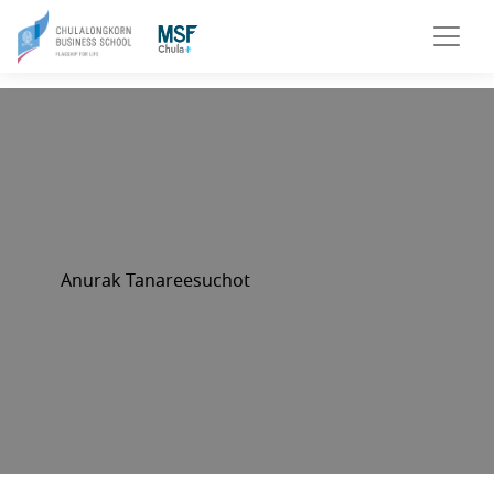
Anurak Tanareesuchot