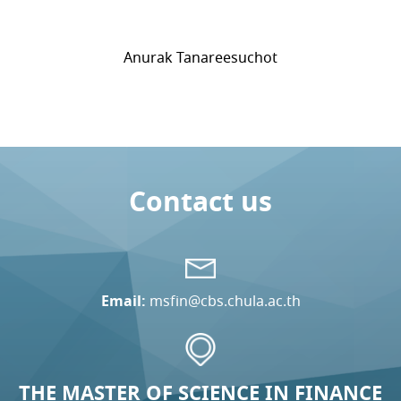
Anurak Tanareesuchot
Contact us
Email:
msfin@cbs.chula.ac.th
THE MASTER OF SCIENCE IN FINANCE