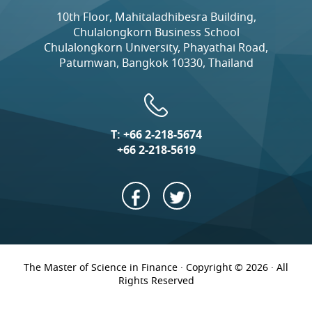
10th Floor, Mahitaladhibesra Building,
Chulalongkorn Business School
Chulalongkorn University, Phayathai Road,
Patumwan, Bangkok 10330, Thailand
T:
+66 2-218-5674
+66 2-218-5619
The Master of Science in Finance · Copyright © 2026 · All
Rights Reserved