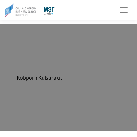
Kobporn Kulsurakit