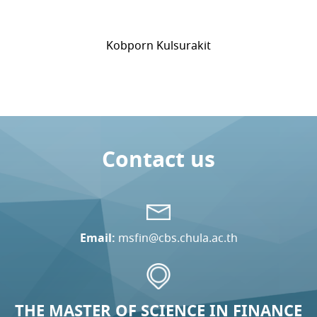
Kobporn Kulsurakit
Contact us
Email:
msfin@cbs.chula.ac.th
THE MASTER OF SCIENCE IN FINANCE