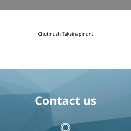
Chutinush Taksinapinunt
Contact us