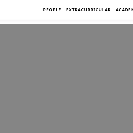
PEOPLE
EXTRACURRICULAR
ACADE