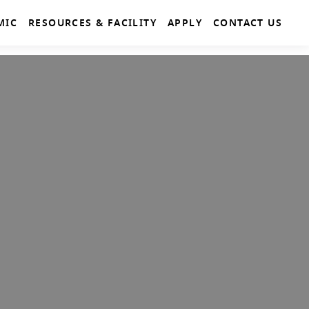
MIC
RESOURCES & FACILITY
APPLY
CONTACT US