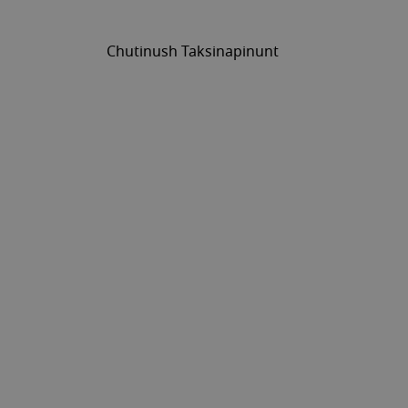
Chutinush Taksinapinunt