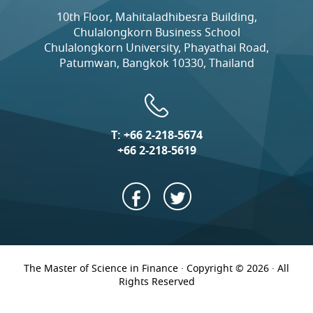
10th Floor, Mahitaladhibesra Building,
Chulalongkorn Business School
Chulalongkorn University, Phayathai Road,
Patumwan, Bangkok 10330, Thailand
T:
+66 2-218-5674
+66 2-218-5619
The Master of Science in Finance · Copyright © 2026 · All
Rights Reserved