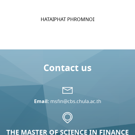
HATAIPHAT PHROMNOI
Contact us
Email:
msfin@cbs.chula.ac.th
THE MASTER OF SCIENCE IN FINANCE