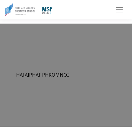
HATAIPHAT PHROMNOI