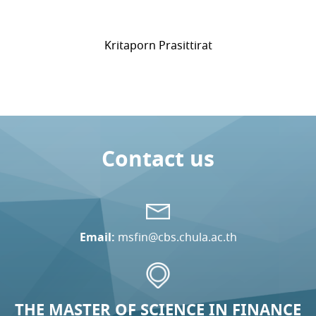
Kritaporn Prasittirat
Contact us
Email:
msfin@cbs.chula.ac.th
THE MASTER OF SCIENCE IN FINANCE