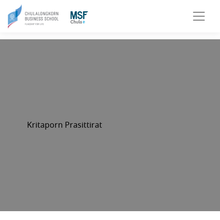
Kritaporn Prasittirat