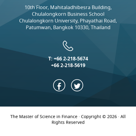
10th Floor, Mahitaladhibesra Building,
Chulalongkorn Business School
Chulalongkorn University, Phayathai Road,
Patumwan, Bangkok 10330, Thailand
T:
+66 2-218-5674
+66 2-218-5619
The Master of Science in Finance · Copyright © 2026 · All
Rights Reserved