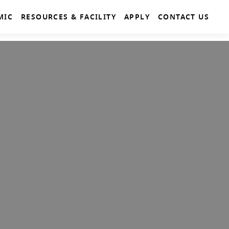
MIC
RESOURCES & FACILITY
APPLY
CONTACT US