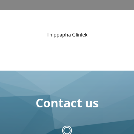
Thippapha Glinlek
Contact us