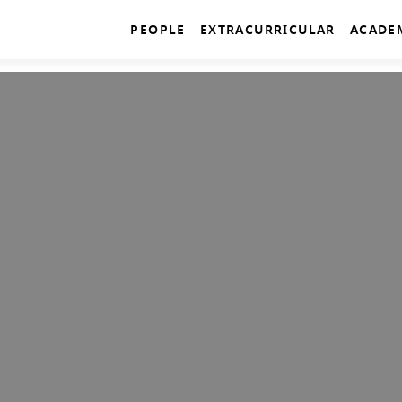
PEOPLE
EXTRACURRICULAR
ACADE