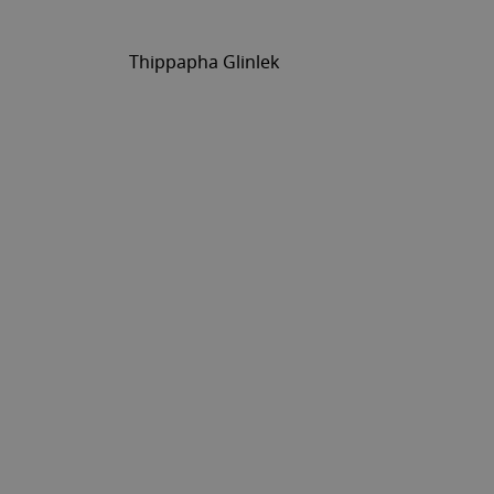
Thippapha Glinlek