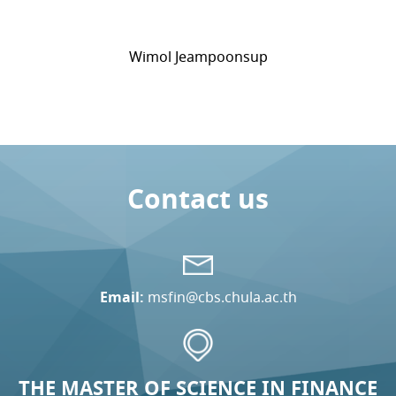
Wimol Jeampoonsup
Contact us
Email:
msfin@cbs.chula.ac.th
THE MASTER OF SCIENCE IN FINANCE