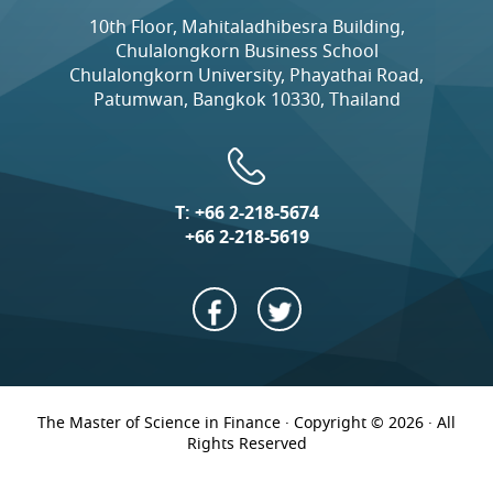
10th Floor, Mahitaladhibesra Building,
Chulalongkorn Business School
Chulalongkorn University, Phayathai Road,
Patumwan, Bangkok 10330, Thailand
T:
+66 2-218-5674
+66 2-218-5619
The Master of Science in Finance · Copyright © 2026 · All
Rights Reserved