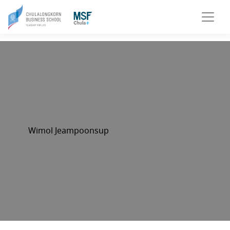
Wimol Jeampoonsup