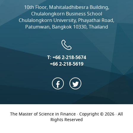
10th Floor, Mahitaladhibesra Building,
Chulalongkorn Business School
Chulalongkorn University, Phayathai Road,
Patumwan, Bangkok 10330, Thailand
T:
+66 2-218-5674
+66 2-218-5619
The Master of Science in Finance · Copyright © 2026 · All
Rights Reserved