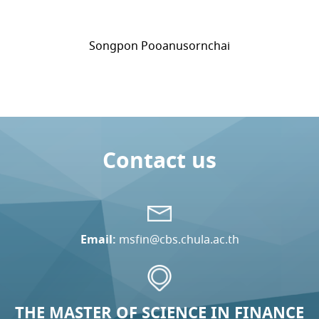
Songpon Pooanusornchai
Contact us
Email:
msfin@cbs.chula.ac.th
THE MASTER OF SCIENCE IN FINANCE