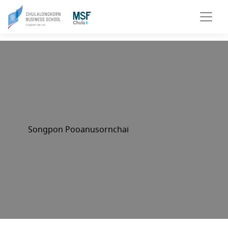
Songpon Pooanusornchai