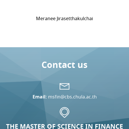
Meranee Jirasetthakulchai
Contact us
Email:
msfin@cbs.chula.ac.th
THE MASTER OF SCIENCE IN FINANCE