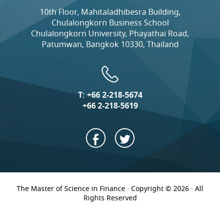
10th Floor, Mahitaladhibesra Building,
Chulalongkorn Business School
Chulalongkorn University, Phayathai Road,
Patumwan, Bangkok 10330, Thailand
T:
+66 2-218-5674
+66 2-218-5619
The Master of Science in Finance · Copyright © 2026 · All
Rights Reserved