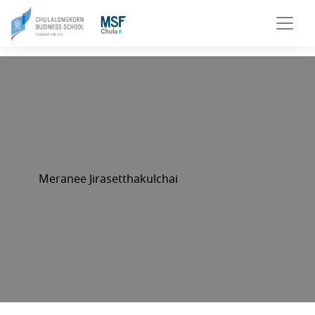
Meranee Jirasetthakulchai