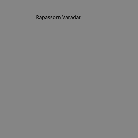
Rapassorn Varadat