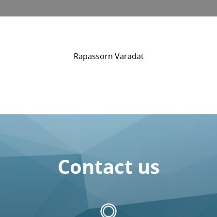
Rapassorn Varadat
Contact us