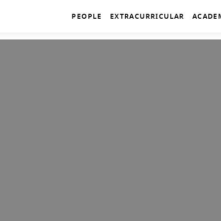
PEOPLE
EXTRACURRICULAR
ACADE