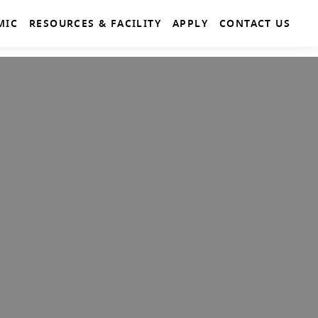
MIC
RESOURCES & FACILITY
APPLY
CONTACT US