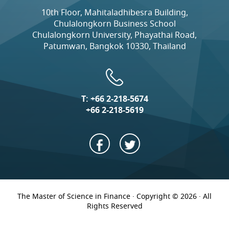
10th Floor, Mahitaladhibesra Building,
Chulalongkorn Business School
Chulalongkorn University, Phayathai Road,
Patumwan, Bangkok 10330, Thailand
T:
+66 2-218-5674
+66 2-218-5619
The Master of Science in Finance · Copyright © 2026 · All
Rights Reserved