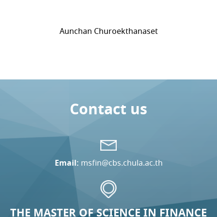
Aunchan Churoekthanaset
Contact us
Email:
msfin@cbs.chula.ac.th
THE MASTER OF SCIENCE IN FINANCE