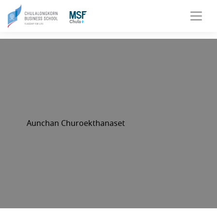
Aunchan Churoekthanaset