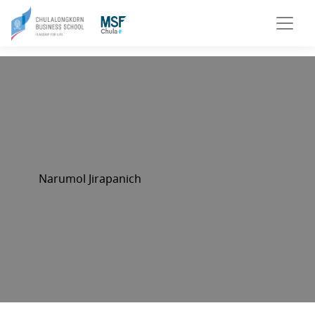
Narumol Jirapanich