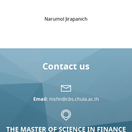
Narumol Jirapanich
Contact us
Email:
msfin@cbs.chula.ac.th
THE MASTER OF SCIENCE IN FINANCE