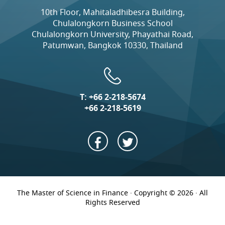
10th Floor, Mahitaladhibesra Building,
Chulalongkorn Business School
Chulalongkorn University, Phayathai Road,
Patumwan, Bangkok 10330, Thailand
T:
+66 2-218-5674
+66 2-218-5619
The Master of Science in Finance · Copyright © 2026 · All
Rights Reserved