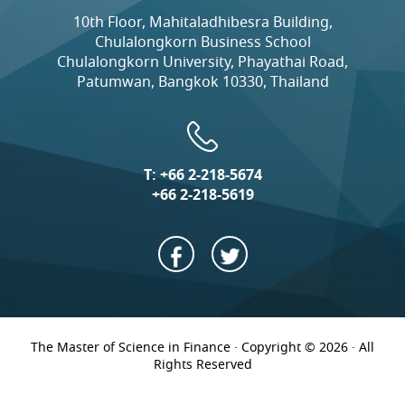
10th Floor, Mahitaladhibesra Building,
Chulalongkorn Business School
Chulalongkorn University, Phayathai Road,
Patumwan, Bangkok 10330, Thailand
T:
+66 2-218-5674
+66 2-218-5619
The Master of Science in Finance · Copyright © 2026 · All
Rights Reserved