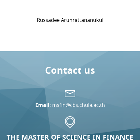
Russadee Arunrattananukul
Contact us
Email:
msfin@cbs.chula.ac.th
THE MASTER OF SCIENCE IN FINANCE