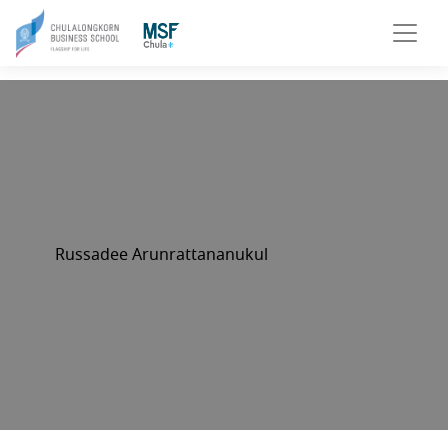
Russadee Arunrattananukul