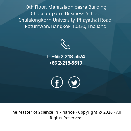
10th Floor, Mahitaladhibesra Building,
Chulalongkorn Business School
Chulalongkorn University, Phayathai Road,
Patumwan, Bangkok 10330, Thailand
T:
+66 2-218-5674
+66 2-218-5619
The Master of Science in Finance · Copyright © 2026 · All
Rights Reserved