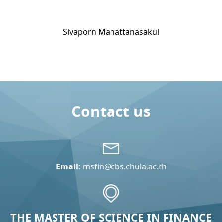
Sivaporn Mahattanasakul
Contact us
Email:
msfin@cbs.chula.ac.th
THE MASTER OF SCIENCE IN FINANCE