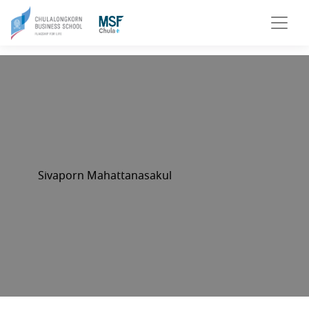
Sivaporn Mahattanasakul