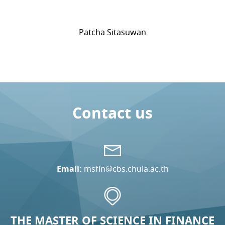
Patcha Sitasuwan
Contact us
Email:
msfin@cbs.chula.ac.th
THE MASTER OF SCIENCE IN FINANCE