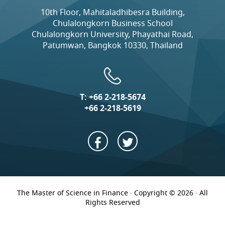
10th Floor, Mahitaladhibesra Building,
Chulalongkorn Business School
Chulalongkorn University, Phayathai Road,
Patumwan, Bangkok 10330, Thailand
T:
+66 2-218-5674
+66 2-218-5619
The Master of Science in Finance · Copyright © 2026 · All
Rights Reserved