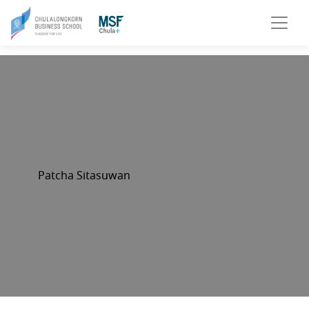
Patcha Sitasuwan