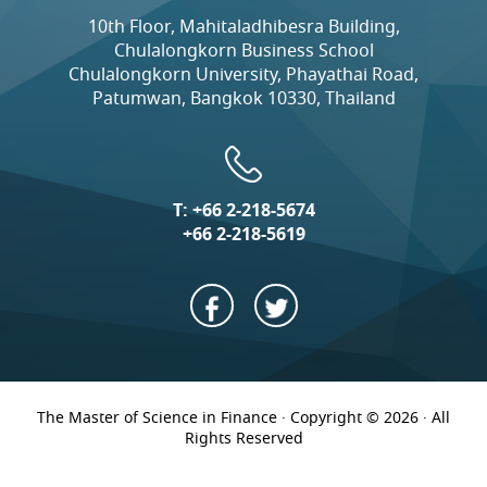
10th Floor, Mahitaladhibesra Building,
Chulalongkorn Business School
Chulalongkorn University, Phayathai Road,
Patumwan, Bangkok 10330, Thailand
T:
+66 2-218-5674
+66 2-218-5619
The Master of Science in Finance · Copyright © 2026 · All
Rights Reserved