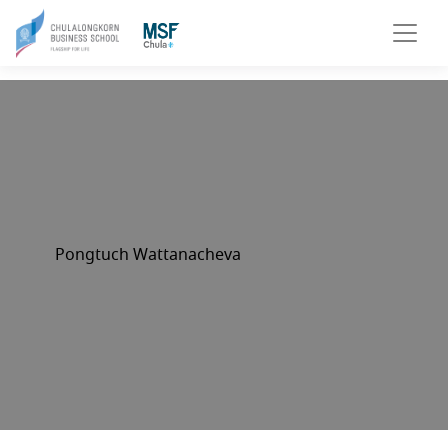
Pongtuch Wattanacheva