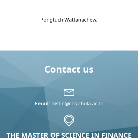
Pongtuch Wattanacheva
Contact us
Email:
msfin@cbs.chula.ac.th
THE MASTER OF SCIENCE IN FINANCE