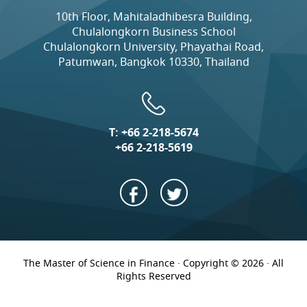
10th Floor, Mahitaladhibesra Building,
Chulalongkorn Business School
Chulalongkorn University, Phayathai Road,
Patumwan, Bangkok 10330, Thailand
T:
+66 2-218-5674
+66 2-218-5619
The Master of Science in Finance · Copyright © 2026 · All
Rights Reserved