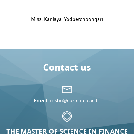
Miss. Kanlaya Yodpetchpongsri
Contact us
Email:
msfin@cbs.chula.ac.th
THE MASTER OF SCIENCE IN FINANCE