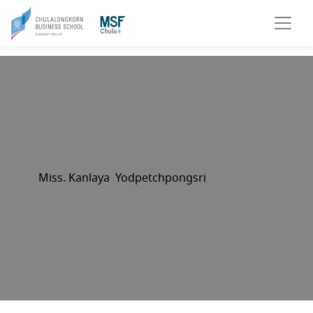
Miss. Kanlaya Yodpetchpongsri