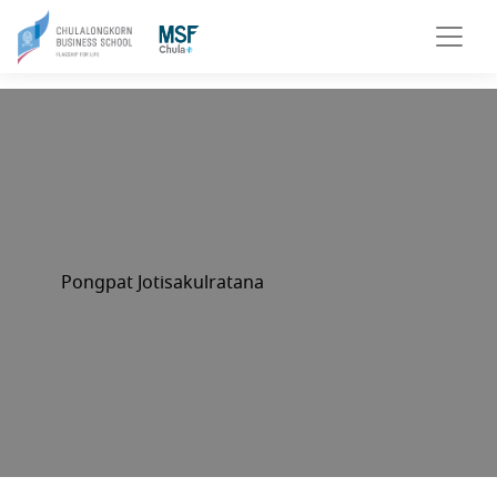
Pongpat Jotisakulratana