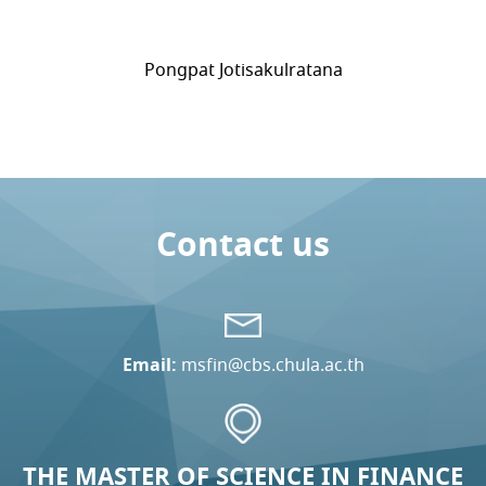
Pongpat Jotisakulratana
Contact us
Email:
msfin@cbs.chula.ac.th
THE MASTER OF SCIENCE IN FINANCE