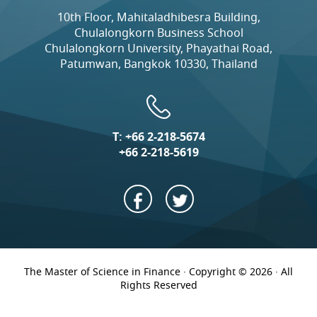
10th Floor, Mahitaladhibesra Building,
Chulalongkorn Business School
Chulalongkorn University, Phayathai Road,
Patumwan, Bangkok 10330, Thailand
T:
+66 2-218-5674
+66 2-218-5619
The Master of Science in Finance · Copyright © 2026 · All
Rights Reserved