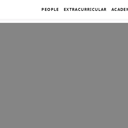
PEOPLE
EXTRACURRICULAR
ACADE