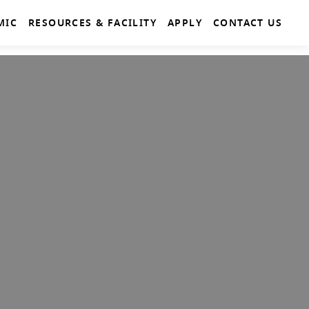
MIC
RESOURCES & FACILITY
APPLY
CONTACT US