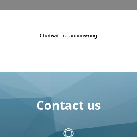
Chotiwit Jiratananuwong
Contact us