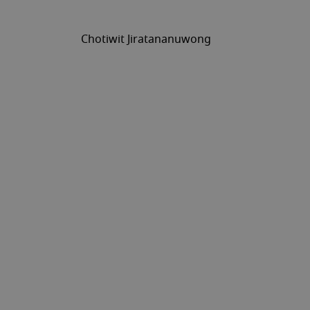
Chotiwit Jiratananuwong