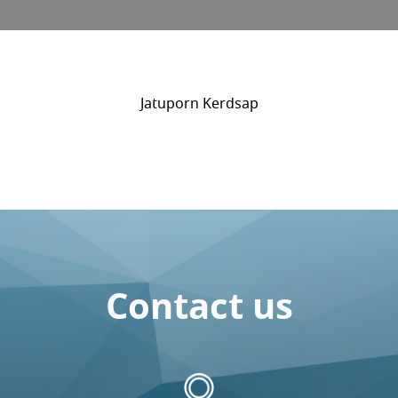
Jatuporn Kerdsap
Contact us