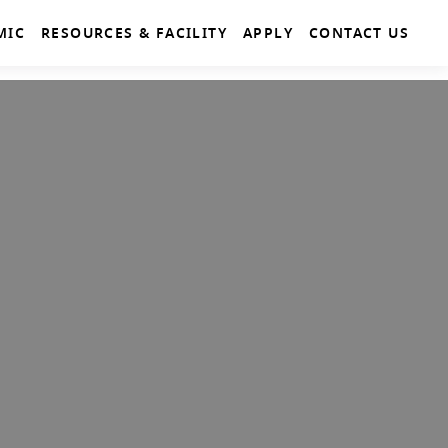
MIC
RESOURCES & FACILITY
APPLY
CONTACT US