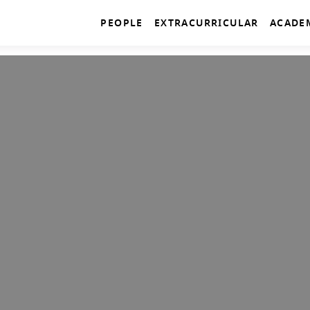
PEOPLE
EXTRACURRICULAR
ACADE