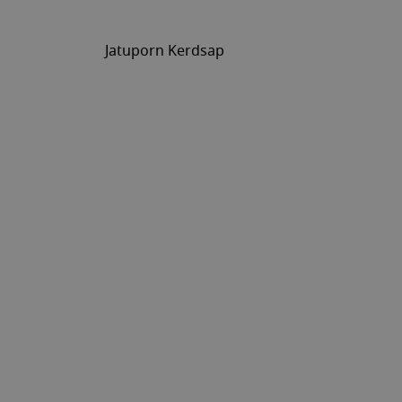
Jatuporn Kerdsap