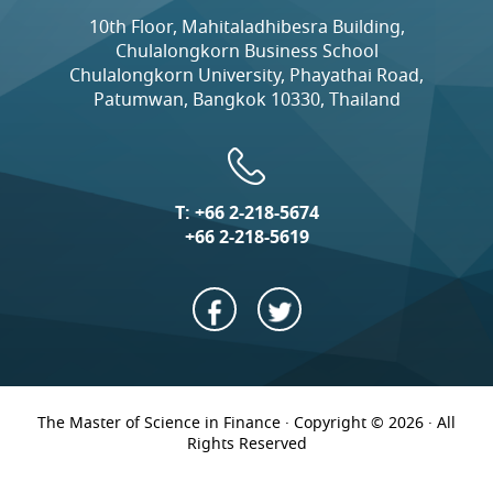
10th Floor, Mahitaladhibesra Building,
Chulalongkorn Business School
Chulalongkorn University, Phayathai Road,
Patumwan, Bangkok 10330, Thailand
T:
+66 2-218-5674
+66 2-218-5619
The Master of Science in Finance · Copyright © 2026 · All
Rights Reserved