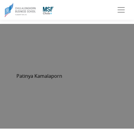
Patinya Kamalaporn