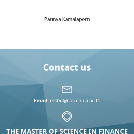
Patinya Kamalaporn
Contact us
Email:
msfin@cbs.chula.ac.th
THE MASTER OF SCIENCE IN FINANCE