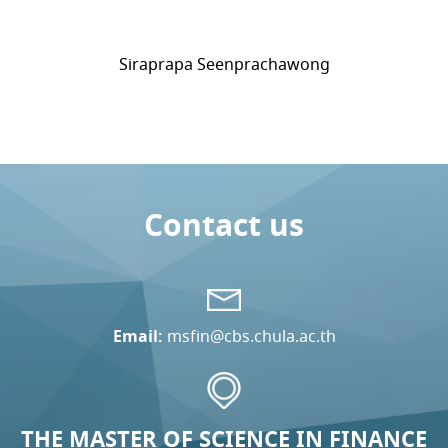
Siraprapa Seenprachawong
Contact us
Email:
msfin@cbs.chula.ac.th
THE MASTER OF SCIENCE IN FINANCE