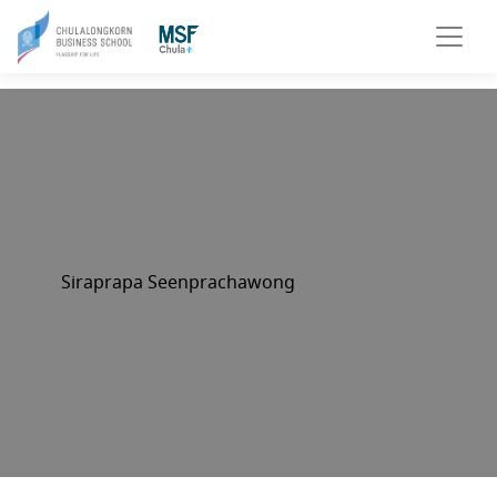
Siraprapa Seenprachawong