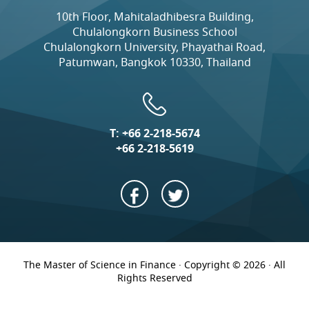
10th Floor, Mahitaladhibesra Building,
Chulalongkorn Business School
Chulalongkorn University, Phayathai Road,
Patumwan, Bangkok 10330, Thailand
T:
+66 2-218-5674
+66 2-218-5619
The Master of Science in Finance · Copyright © 2026 · All
Rights Reserved