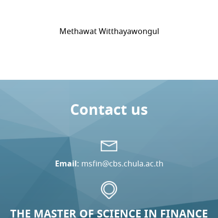
Methawat Witthayawongul
Contact us
Email:
msfin@cbs.chula.ac.th
THE MASTER OF SCIENCE IN FINANCE