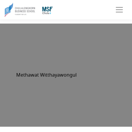
Methawat Witthayawongul