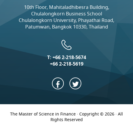
10th Floor, Mahitaladhibesra Building,
Chulalongkorn Business School
Chulalongkorn University, Phayathai Road,
Patumwan, Bangkok 10330, Thailand
T:
+66 2-218-5674
+66 2-218-5619
The Master of Science in Finance · Copyright © 2026 · All
Rights Reserved