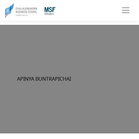
APINYA BUNTRAPICHAI