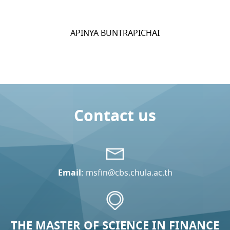
APINYA BUNTRAPICHAI
Contact us
Email:
msfin@cbs.chula.ac.th
THE MASTER OF SCIENCE IN FINANCE