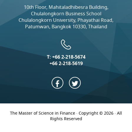
10th Floor, Mahitaladhibesra Building,
Chulalongkorn Business School
Chulalongkorn University, Phayathai Road,
Patumwan, Bangkok 10330, Thailand
T:
+66 2-218-5674
+66 2-218-5619
The Master of Science in Finance · Copyright © 2026 · All
Rights Reserved