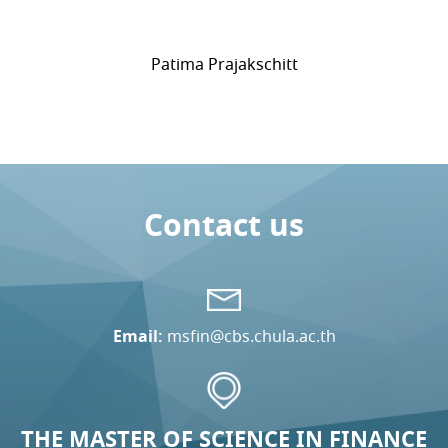
Patima Prajakschitt
Contact us
Email:
msfin@cbs.chula.ac.th
THE MASTER OF SCIENCE IN FINANCE