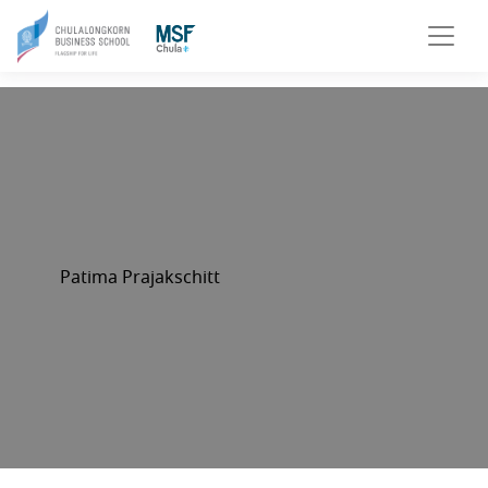
Patima Prajakschitt