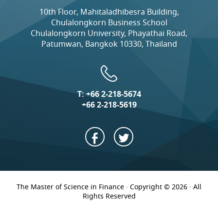
10th Floor, Mahitaladhibesra Building,
Chulalongkorn Business School
Chulalongkorn University, Phayathai Road,
Patumwan, Bangkok 10330, Thailand
T:
+66 2-218-5674
+66 2-218-5619
The Master of Science in Finance · Copyright © 2026 · All
Rights Reserved