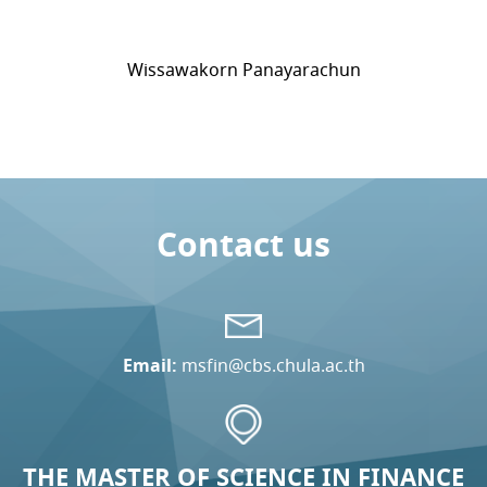
Wissawakorn Panayarachun
Contact us
Email:
msfin@cbs.chula.ac.th
THE MASTER OF SCIENCE IN FINANCE