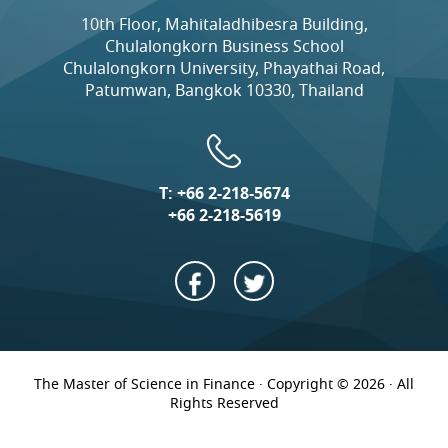
10th Floor, Mahitaladhibesra Building,
Chulalongkorn Business School
Chulalongkorn University, Phayathai Road,
Patumwan, Bangkok 10330, Thailand
T:
+66 2-218-5674
+66 2-218-5619
The Master of Science in Finance · Copyright © 2026 · All
Rights Reserved