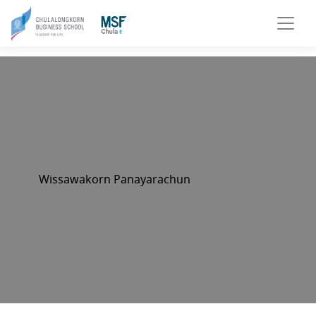
Wissawakorn Panayarachun