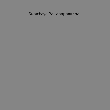
Supichaya Pattanapanitchai