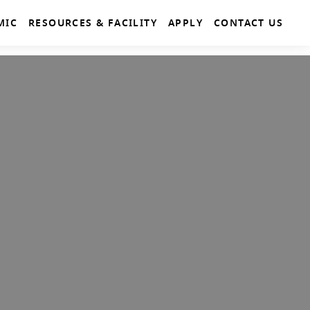
MIC
RESOURCES & FACILITY
APPLY
CONTACT US