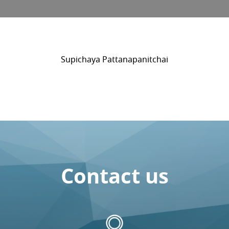
Supichaya Pattanapanitchai
Contact us