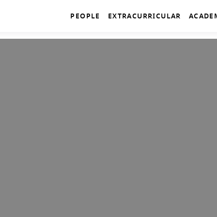
PEOPLE
EXTRACURRICULAR
ACADE