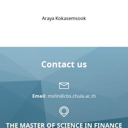
Araya Kokasemsook
Contact us
Email:
msfin@cbs.chula.ac.th
THE MASTER OF SCIENCE IN FINANCE