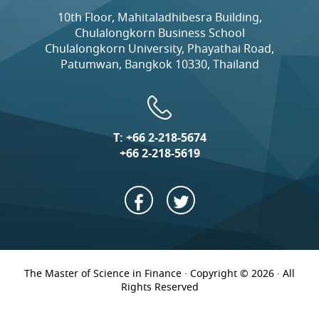
10th Floor, Mahitaladhibesra Building,
Chulalongkorn Business School
Chulalongkorn University, Phayathai Road,
Patumwan, Bangkok 10330, Thailand
T:
+66 2-218-5674
+66 2-218-5619
The Master of Science in Finance · Copyright © 2026 · All
Rights Reserved