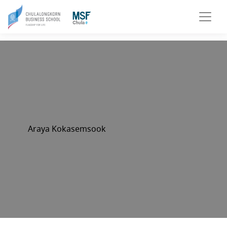
Araya Kokasemsook