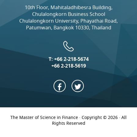
10th Floor, Mahitaladhibesra Building,
Chulalongkorn Business School
Chulalongkorn University, Phayathai Road,
Patumwan, Bangkok 10330, Thailand
T:
+66 2-218-5674
+66 2-218-5619
The Master of Science in Finance · Copyright © 2026 · All
Rights Reserved