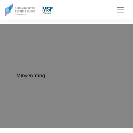
Minyen Yang