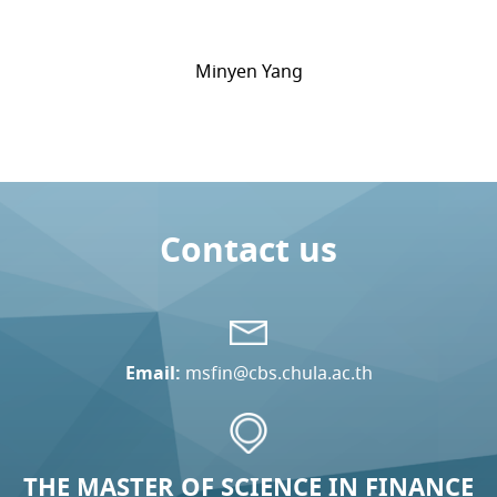
Minyen Yang
Contact us
Email:
msfin@cbs.chula.ac.th
THE MASTER OF SCIENCE IN FINANCE