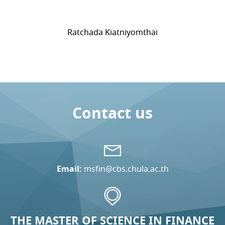
Ratchada Kiatniyomthai
Contact us
Email:
msfin@cbs.chula.ac.th
THE MASTER OF SCIENCE IN FINANCE