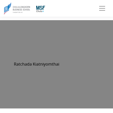
Ratchada Kiatniyomthai