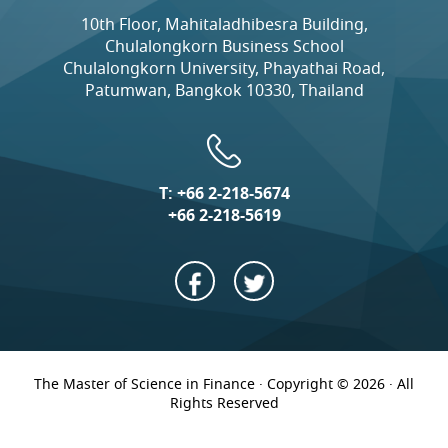
10th Floor, Mahitaladhibesra Building,
Chulalongkorn Business School
Chulalongkorn University, Phayathai Road,
Patumwan, Bangkok 10330, Thailand
T:
+66 2-218-5674
+66 2-218-5619
The Master of Science in Finance · Copyright © 2026 · All
Rights Reserved