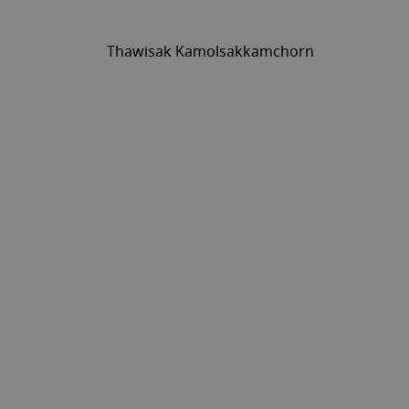
Thawisak Kamolsakkamchorn