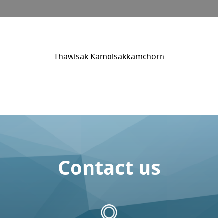
Thawisak Kamolsakkamchorn
Contact us