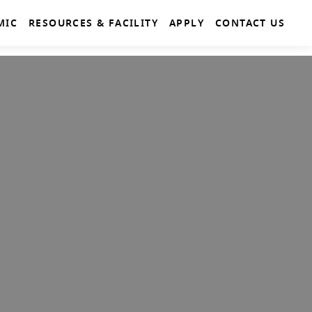
MIC
RESOURCES & FACILITY
APPLY
CONTACT US