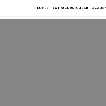
PEOPLE
EXTRACURRICULAR
ACADE