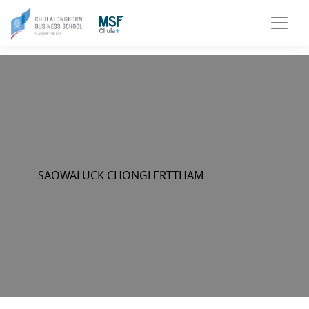
SAOWALUCK CHONGLERTTHAM