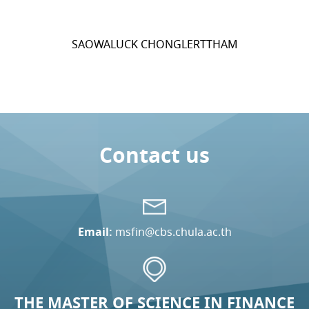
SAOWALUCK CHONGLERTTHAM
Contact us
Email:
msfin@cbs.chula.ac.th
THE MASTER OF SCIENCE IN FINANCE