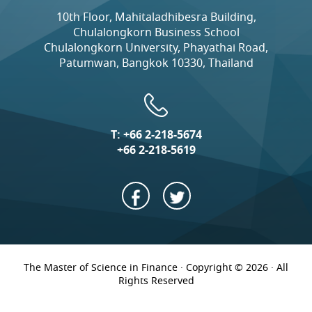
10th Floor, Mahitaladhibesra Building,
Chulalongkorn Business School
Chulalongkorn University, Phayathai Road,
Patumwan, Bangkok 10330, Thailand
T:
+66 2-218-5674
+66 2-218-5619
The Master of Science in Finance · Copyright © 2026 · All
Rights Reserved