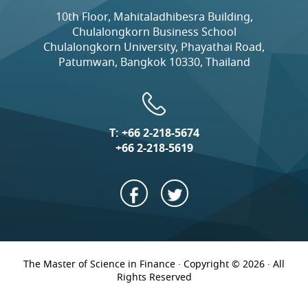
10th Floor, Mahitaladhibesra Building,
Chulalongkorn Business School
Chulalongkorn University, Phayathai Road,
Patumwan, Bangkok 10330, Thailand
T:
+66 2-218-5674
+66 2-218-5619
The Master of Science in Finance · Copyright © 2026 · All
Rights Reserved