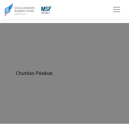
Chutdao Pilaikiat