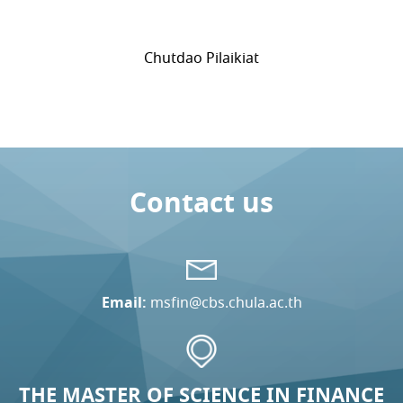
Chutdao Pilaikiat
Contact us
Email:
msfin@cbs.chula.ac.th
THE MASTER OF SCIENCE IN FINANCE