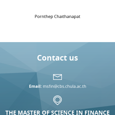
Pornthep Chaithanapat
Contact us
Email:
msfin@cbs.chula.ac.th
THE MASTER OF SCIENCE IN FINANCE