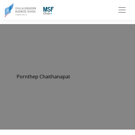
Pornthep Chaithanapat