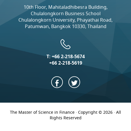
10th Floor, Mahitaladhibesra Building,
Chulalongkorn Business School
Chulalongkorn University, Phayathai Road,
Patumwan, Bangkok 10330, Thailand
T:
+66 2-218-5674
+66 2-218-5619
The Master of Science in Finance · Copyright © 2026 · All
Rights Reserved