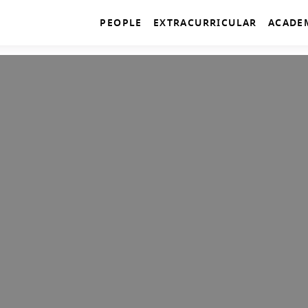
PEOPLE
EXTRACURRICULAR
ACADE