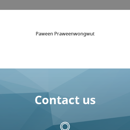
Paween Praweenwongwut
Contact us