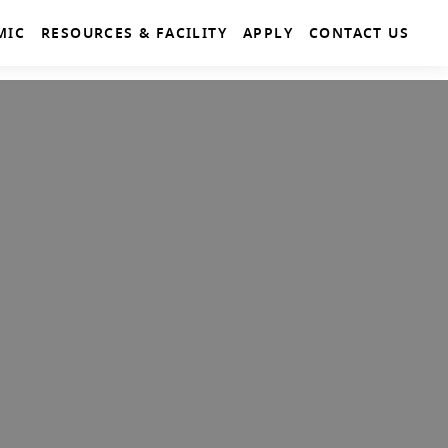
MIC
RESOURCES & FACILITY
APPLY
CONTACT US