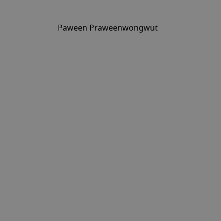
Paween Praweenwongwut