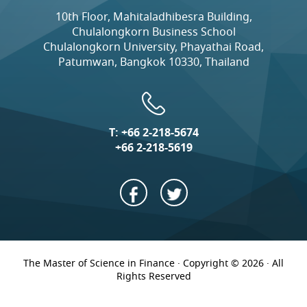
10th Floor, Mahitaladhibesra Building,
Chulalongkorn Business School
Chulalongkorn University, Phayathai Road,
Patumwan, Bangkok 10330, Thailand
T:
+66 2-218-5674
+66 2-218-5619
The Master of Science in Finance · Copyright © 2026 · All
Rights Reserved