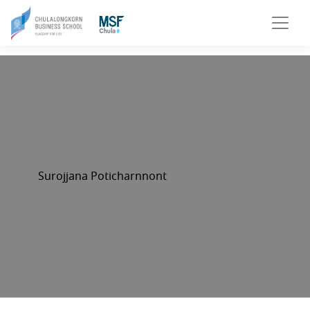
Surojjana Poticharnnont