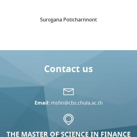
Surojjana Poticharnnont
Contact us
Email:
msfin@cbs.chula.ac.th
THE MASTER OF SCIENCE IN FINANCE