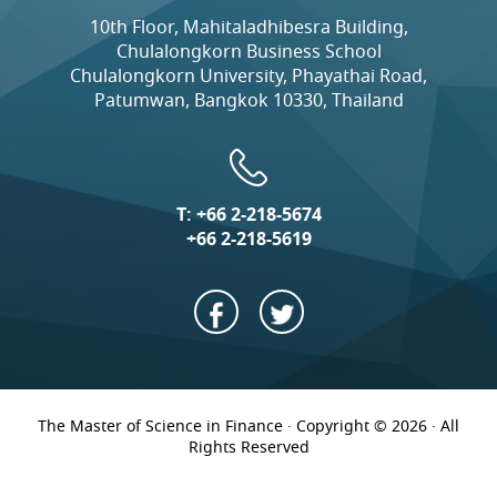
10th Floor, Mahitaladhibesra Building,
Chulalongkorn Business School
Chulalongkorn University, Phayathai Road,
Patumwan, Bangkok 10330, Thailand
T:
+66 2-218-5674
+66 2-218-5619
The Master of Science in Finance · Copyright © 2026 · All
Rights Reserved