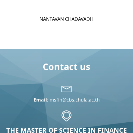
NANTAVAN CHADAVADH
Contact us
Email:
msfin@cbs.chula.ac.th
THE MASTER OF SCIENCE IN FINANCE