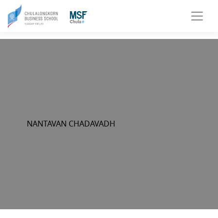
NANTAVAN CHADAVADH