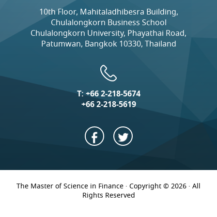
10th Floor, Mahitaladhibesra Building,
Chulalongkorn Business School
Chulalongkorn University, Phayathai Road,
Patumwan, Bangkok 10330, Thailand
T:
+66 2-218-5674
+66 2-218-5619
The Master of Science in Finance · Copyright © 2026 · All
Rights Reserved