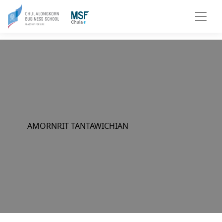
AMORNRIT TANTAWICHIAN