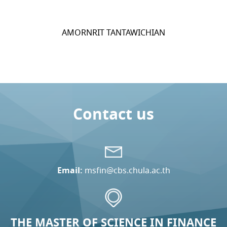
AMORNRIT TANTAWICHIAN
Contact us
Email:
msfin@cbs.chula.ac.th
THE MASTER OF SCIENCE IN FINANCE