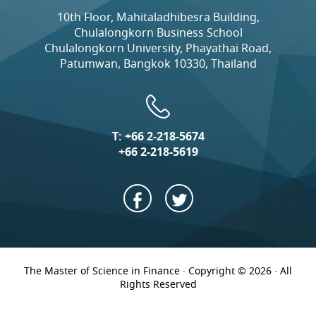
10th Floor, Mahitaladhibesra Building,
Chulalongkorn Business School
Chulalongkorn University, Phayathai Road,
Patumwan, Bangkok 10330, Thailand
T:
+66 2-218-5674
+66 2-218-5619
The Master of Science in Finance · Copyright © 2026 · All
Rights Reserved