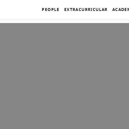
PEOPLE
EXTRACURRICULAR
ACADE