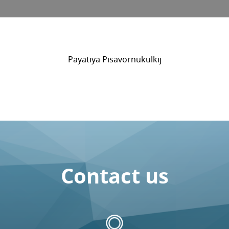
Payatiya Pisavornukulkij
Contact us