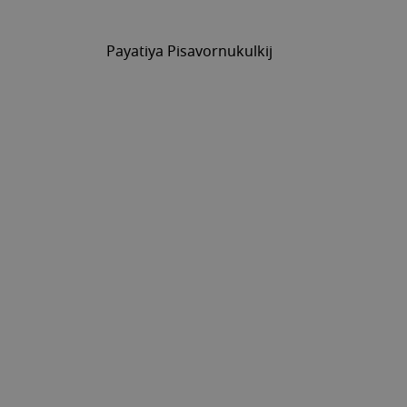
Payatiya Pisavornukulkij