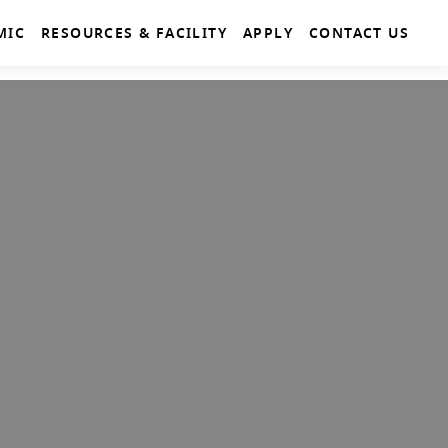
MIC
RESOURCES & FACILITY
APPLY
CONTACT US