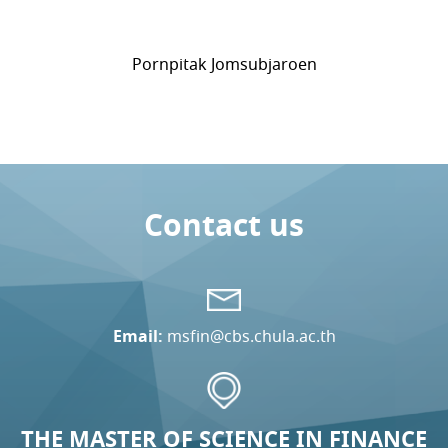
Pornpitak Jomsubjaroen
Contact us
Email:
msfin@cbs.chula.ac.th
THE MASTER OF SCIENCE IN FINANCE