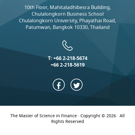
10th Floor, Mahitaladhibesra Building,
Chulalongkorn Business School
Chulalongkorn University, Phayathai Road,
Patumwan, Bangkok 10330, Thailand
T:
+66 2-218-5674
+66 2-218-5619
The Master of Science in Finance · Copyright © 2026 · All
Rights Reserved