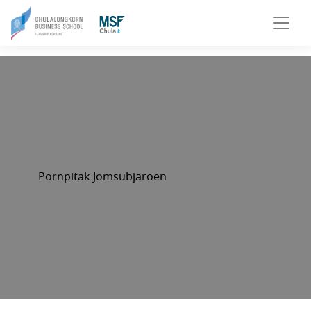
Pornpitak Jomsubjaroen