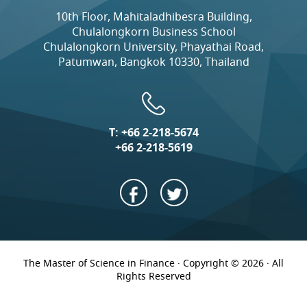
10th Floor, Mahitaladhibesra Building,
Chulalongkorn Business School
Chulalongkorn University, Phayathai Road,
Patumwan, Bangkok 10330, Thailand
T:
+66 2-218-5674
+66 2-218-5619
The Master of Science in Finance · Copyright © 2026 · All
Rights Reserved