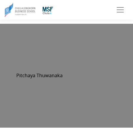
Pitchaya Thuwanaka