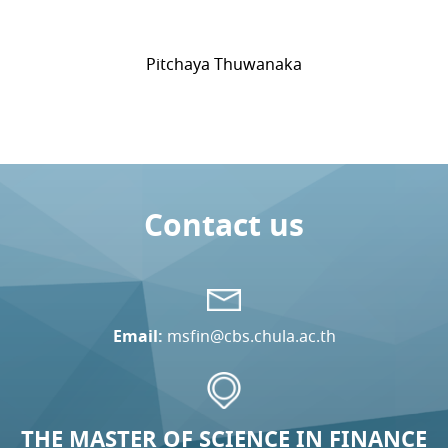
Pitchaya Thuwanaka
Contact us
Email:
msfin@cbs.chula.ac.th
THE MASTER OF SCIENCE IN FINANCE